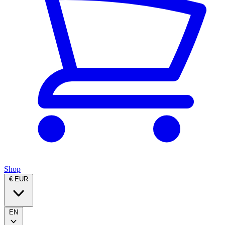
Shop
€ EUR
EN