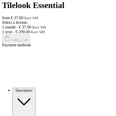
Tilelook Essential
from € 37.00
Excl. VAT
Select a license:
1 month
-
€ 37.00
Excl. VAT
1 year
-
€ 290.00
Excl. VAT
Add to cart
Payment methods
Description