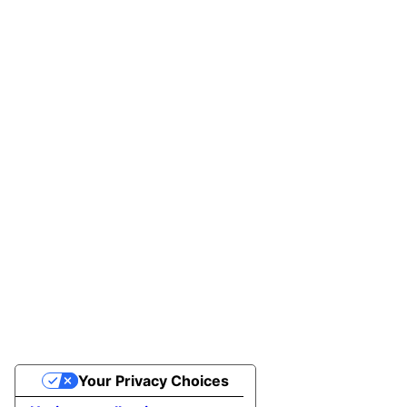
Your Privacy Choices