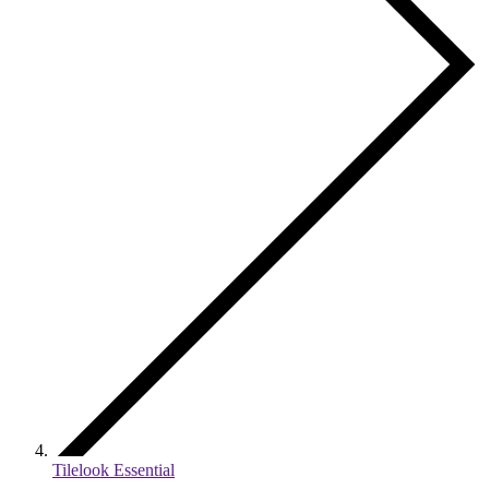
Tilelook Essential