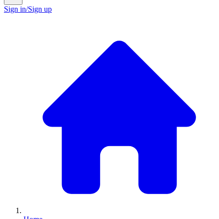
Sign in/Sign up