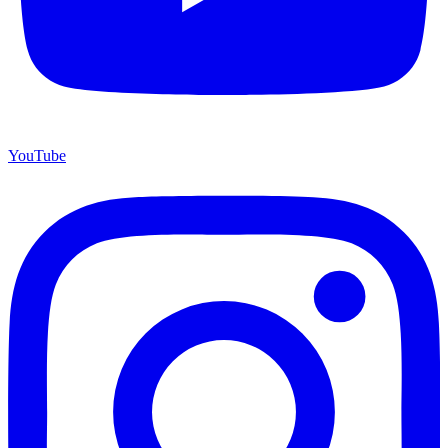
YouTube