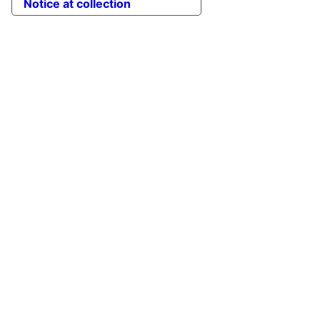
Notice at collection