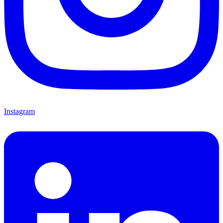
Instagram