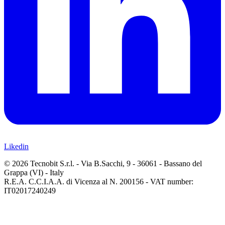
Likedin
© 2026 Tecnobit S.r.l. - Via B.Sacchi, 9 - 36061 - Bassano del
Grappa (VI) - Italy
R.E.A. C.C.I.A.A. di Vicenza al N. 200156 - VAT number:
IT02017240249