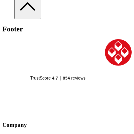
Footer
Company