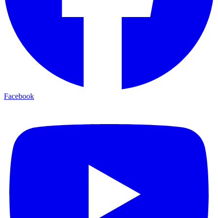
Facebook