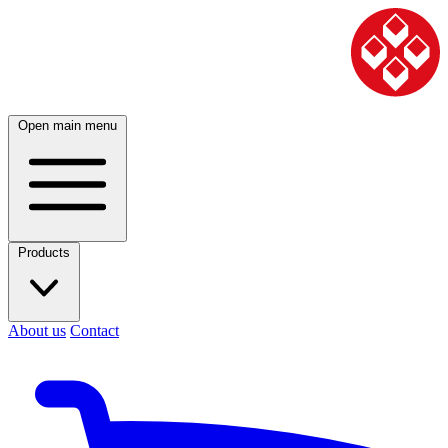
Open main menu
Products
About us
Contact