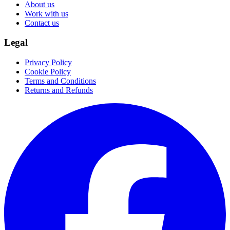
About us
Work with us
Contact us
Legal
Privacy Policy
Cookie Policy
Terms and Conditions
Returns and Refunds