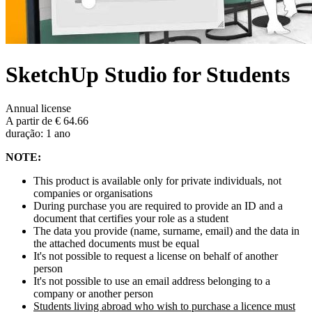
SketchUp Studio for Students
Annual license
A partir de € 64.66
duração: 1 ano
NOTE:
This product is available only for private individuals, not
companies or organisations
During purchase you are required to provide an ID and a
document that certifies your role as a student
The data you provide (name, surname, email) and the data in
the attached documents must be equal
It's not possible to request a license on behalf of another
person
It's not possible to use an email address belonging to a
company or another person
Students living abroad who wish to purchase a licence must