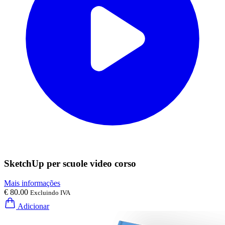
SketchUp per scuole video corso
Mais informações
€ 80.00
Excluindo IVA
Adicionar