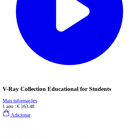
V-Ray Collection Educational for Students
Mais informações
1 ano :
€ 163.48
Adicionar