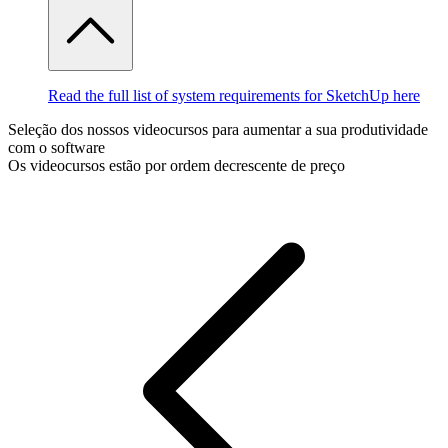
Read the full list of system requirements for SketchUp here
Seleção dos nossos videocursos para aumentar a sua produtividade
com o software
Os videocursos estão por ordem decrescente de preço