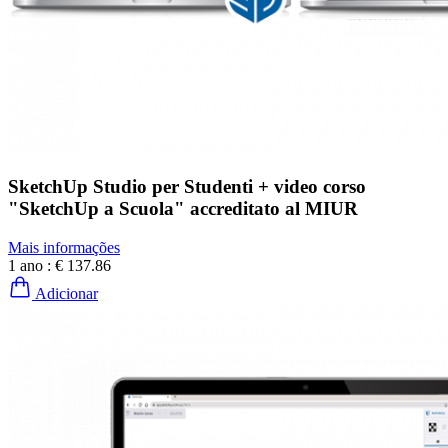
SketchUp Studio per Studenti + video corso
"SketchUp a Scuola" accreditato al MIUR
Mais informações
1 ano :
€ 137.86
Adicionar