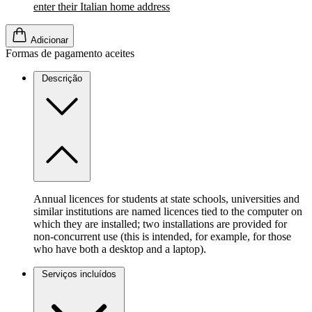
enter their Italian home address
Adicionar
Formas de pagamento aceites
Descrição
Annual licences for students at state schools, universities and
similar institutions are named licences tied to the computer on
which they are installed; two installations are provided for
non-concurrent use (this is intended, for example, for those
who have both a desktop and a laptop).
Serviços incluídos