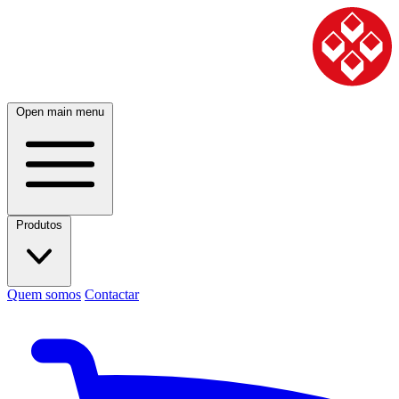
Open main menu
Produtos
Quem somos
Contactar