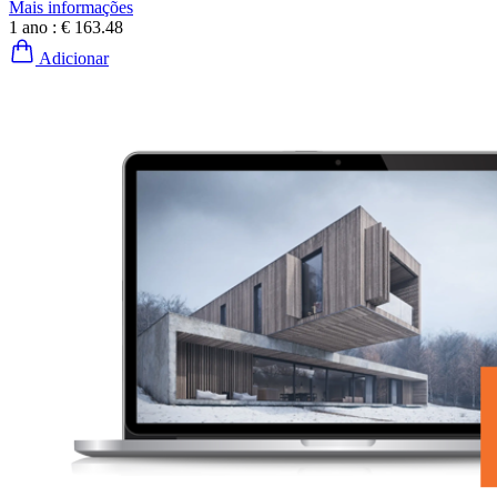
Mais informações
1 ano :
€ 163.48
Adicionar