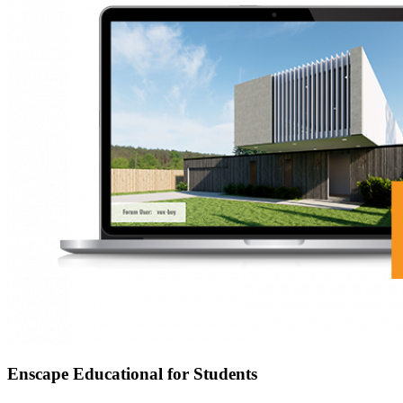
Enscape Educational for Students