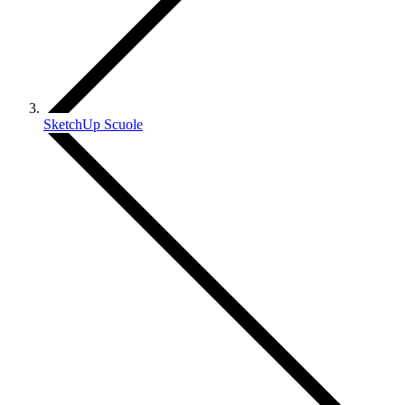
SketchUp Scuole