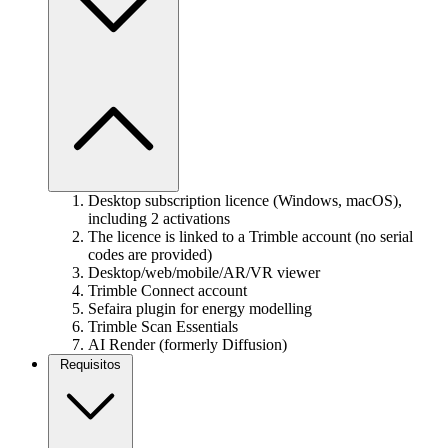
Desktop subscription licence (Windows, macOS),
including 2 activations
The licence is linked to a Trimble account (no serial
codes are provided)
Desktop/web/mobile/AR/VR viewer
Trimble Connect account
Sefaira plugin for energy modelling
Trimble Scan Essentials
AI Render (formerly Diffusion)
Requisitos