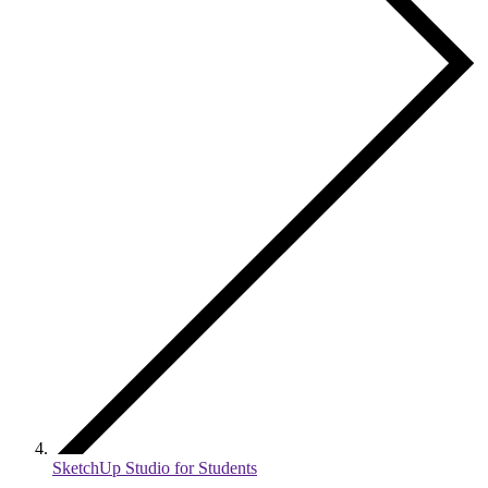
SketchUp Studio for Students