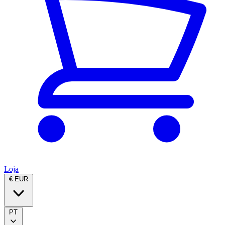
Loja
€ EUR
PT