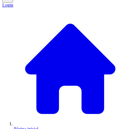
Login
Página inicial