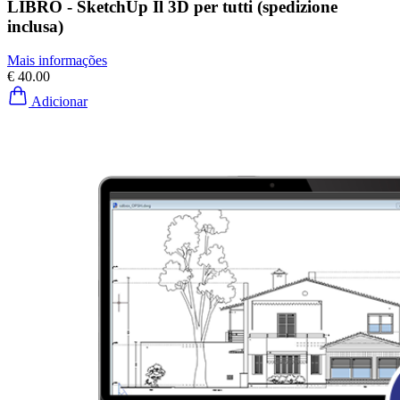
LIBRO - SketchUp Il 3D per tutti (spedizione
inclusa)
Mais informações
€ 40.00
Adicionar