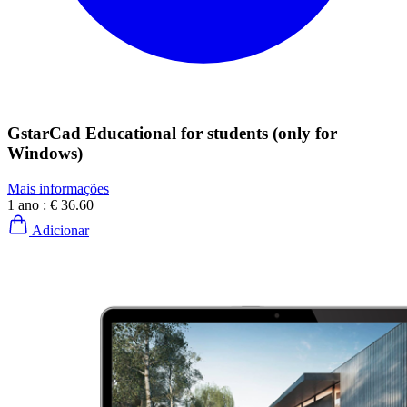
GstarCad Educational for students (only for
Windows)
Mais informações
1 ano :
€ 36.60
Adicionar